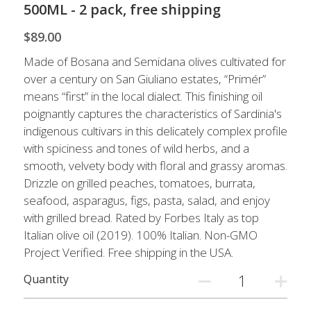
Live Well
500ML - 2 pack, free shipping
$89.00
Facebook
Made of Bosana and Semidana olives cultivated for
Instagram
over a century on San Giuliano estates, “Primér”
means “first” in the local dialect. This finishing oil
Pinterest
poignantly captures the characteristics of Sardinia's
indigenous cultivars in this delicately complex profile
with spiciness and tones of wild herbs, and a
smooth, velvety body with floral and grassy aromas.
Drizzle on grilled peaches, tomatoes, burrata,
seafood, asparagus, figs, pasta, salad, and enjoy
with grilled bread. Rated by Forbes Italy as top
Italian olive oil (2019). 100% Italian. Non-GMO
Project Verified. Free shipping in the USA.
Quantity