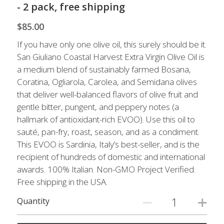
Live Well
- 2 pack, free shipping
$85.00
Facebook
If you have only one olive oil, this surely should be it.
Instagram
San Giuliano Coastal Harvest Extra Virgin Olive Oil is
a medium blend of sustainably farmed Bosana,
Pinterest
Coratina, Ogliarola, Carolea, and Semidana olives
that deliver well-balanced flavors of olive fruit and
gentle bitter, pungent, and peppery notes (a
hallmark of antioxidant-rich EVOO). Use this oil to
sauté, pan-fry, roast, season, and as a condiment.
This EVOO is Sardinia, Italy’s best-seller, and is the
recipient of hundreds of domestic and international
awards. 100% Italian. Non-GMO Project Verified.
Free shipping in the USA.
Quantity