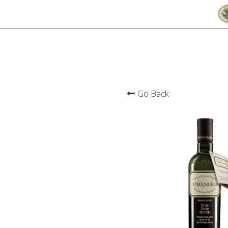
Go Back