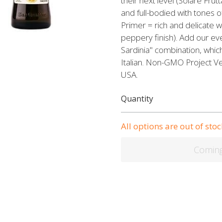
their next level (Solare Frutt
and full-bodied with tones 
Primer = rich and delicate
peppery finish). Add our eve
Sardinia" combination, whic
Italian. Non-GMO Project Ver
USA.
Quantity
All options are out of stoc
Comin