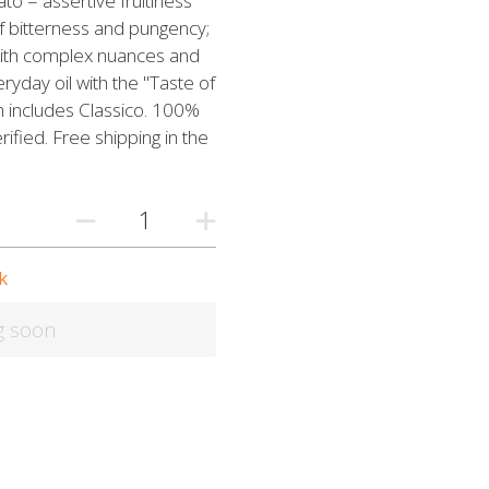
ato = assertive fruitiness
of bitterness and pungency;
 with complex nuances and
ryday oil with the "Taste of
h includes Classico. 100%
ified. Free shipping in the
k
g soon