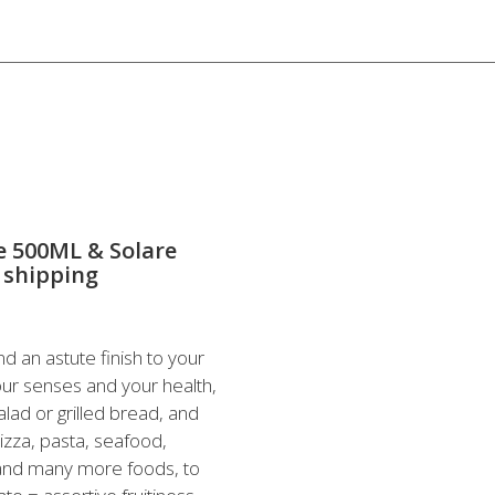
te 500ML & Solare
 shipping
nd an astute finish to your
our senses and your health,
alad or grilled bread, and
izza, pasta, seafood,
 and many more foods, to