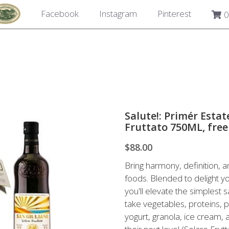
Facebook
Instagram
Pinterest
0
Salute!: Primér Esta
Fruttato 750ML, free
$88.00
Bring harmony, definition, a
foods. Blended to delight y
you'll elevate the simplest s
take vegetables, proteins, p
yogurt, granola, ice cream,